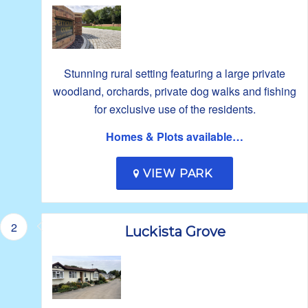
Stunning rural setting featuring a large private
woodland, orchards, private dog walks and fishing
for exclusive use of the residents.
Homes & Plots available…
VIEW PARK
2
Luckista Grove