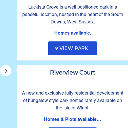
Luckista Grove is a well positioned park in a
peaceful location, nestled in the heart of the South
Downs, West Sussex.
Homes available.
VIEW PARK
3
Riverview Court
A new and exclusive fully residential development
of bungalow style park homes rarely available on
the Isle of Wight.
Homes & Plots available…