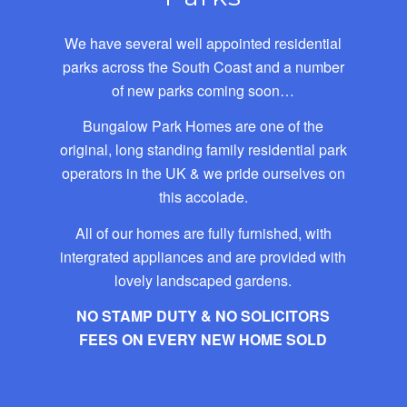
We have several well appointed residential
parks across the South Coast and a number
of new parks coming soon…
Bungalow Park Homes are one of the
original, long standing family residential park
operators in the UK & we pride ourselves on
this accolade.
All of our homes are fully furnished, with
intergrated appliances and are provided with
lovely landscaped gardens.
NO STAMP DUTY & NO SOLICITORS
FEES ON EVERY NEW HOME SOLD