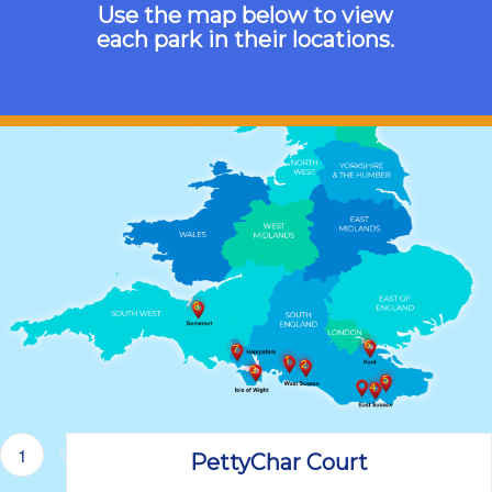
Use the map below to view
each park in their locations.
8
6
7
1
2
3
5
4
1
PettyChar Court