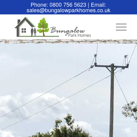
Phone: 0800 756 5623 | Email:
sales@bungalowparkhomes.co.uk