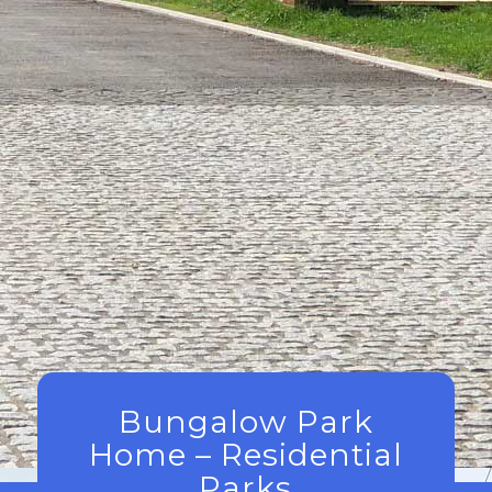
Bungalow Park
Home – Residential
Parks