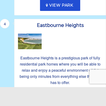
VIEW PARK
4
Eastbourne Heights
Eastbourne Heights is a prestigious park of fully
residential park homes where you will be able to
relax and enjoy a peaceful environment whilst
being only minutes from everything else the area
has to offer.
No homes or plots currently available.
VIEW PARK