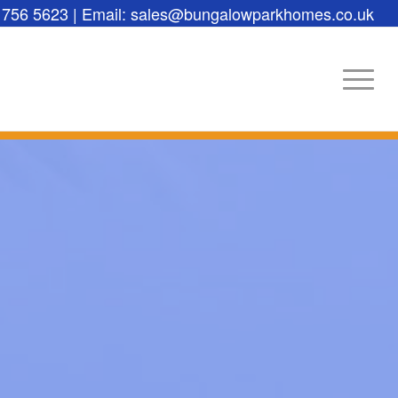
 756 5623 | Email: sales@bungalowparkhomes.co.uk