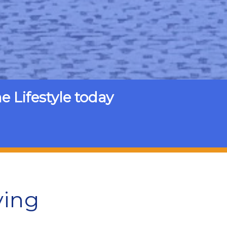
Lifestyle today
ving