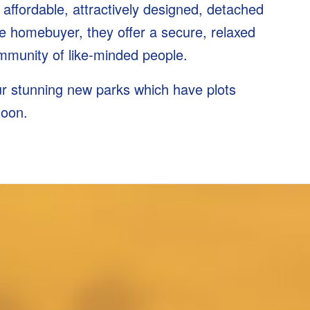
 affordable, attractively designed, detached
 homebuyer, they offer a secure, relaxed
community of like-minded people.
our stunning new parks which have plots
soon.