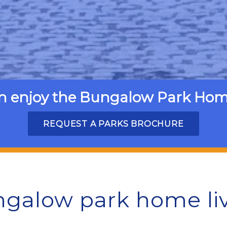
n enjoy the Bungalow Park Home 
REQUEST A PARKS BROCHURE
galow park home li