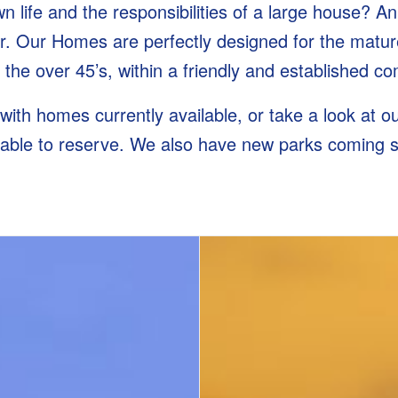
 life and the responsibilities of a large house? An
 Our Homes are perfectly designed for the mature
r the over 45’s, within a friendly and established 
 with homes currently available, or take a look at 
lable to reserve. We also have new parks coming 