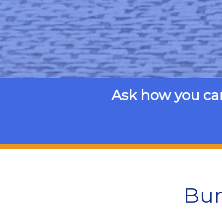
Ask how you ca
Bun