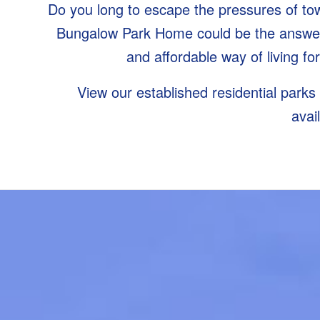
Do you long to escape the pressures of town
Bungalow Park Home could be the answer.
and affordable way of living fo
View our established residential parks
avai