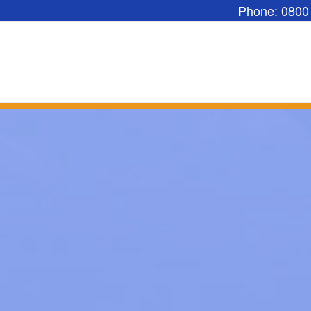
Phone: 0800