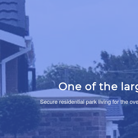
One of the la
Secure residential park living for the ov