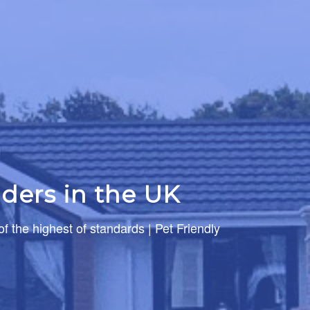
ders in the UK
of the highest of standards | Pet Friendly