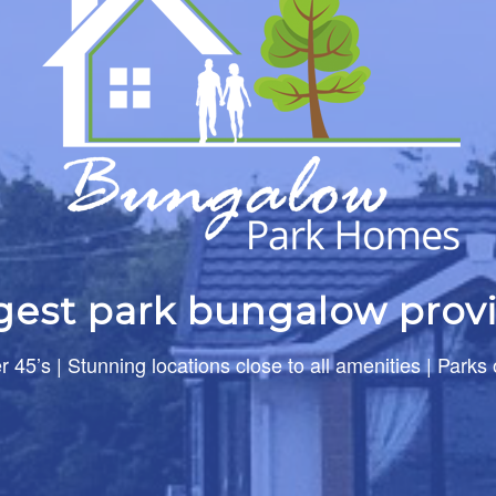
rgest park bungalow provi
er 45’s | Stunning locations close to all amenities | Parks 