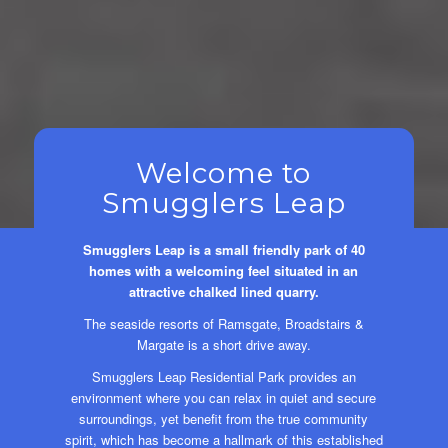
Welcome to
Smugglers Leap
Smugglers Leap is a small friendly park of 40
homes with a welcoming feel situated in an
attractive chalked lined quarry.
The seaside resorts of Ramsgate, Broadstairs &
Margate is a short drive away.
Smugglers Leap Residential Park provides an
environment where you can relax in quiet and secure
surroundings, yet benefit from the true community
spirit, which has become a hallmark of this established