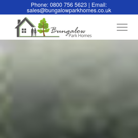
Phone: 0800 756 5623 | Email:
sales@bungalowparkhomes.co.uk