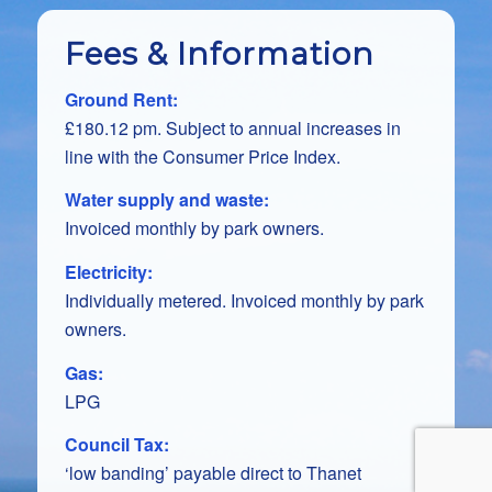
Fees & Information
Ground Rent:
£180.12 pm. Subject to annual increases in
line with the Consumer Price Index.
Water supply and waste:
Invoiced monthly by park owners.
Electricity:
Individually metered. Invoiced monthly by park
owners.
Gas:
LPG
Council Tax:
‘low banding’ payable direct to Thanet