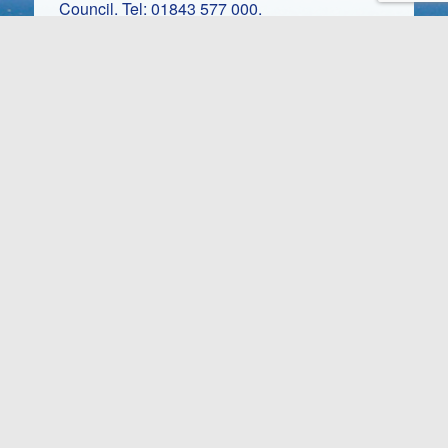
Council. Tel: 01843 577 000.
Park Status: For the 45’s and over. Children
are welcome to visit the park at any time but
are not allowed to have residency. Pets are
welcome at the park management’s discretion.
These charges are currently correct, but may
be subject to change without prior notice.
Ask about Smugglers
Leap
Request a brochure and price
list.