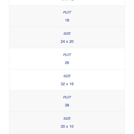
18
24 x 20
26
32 x 16
38
30 x 10