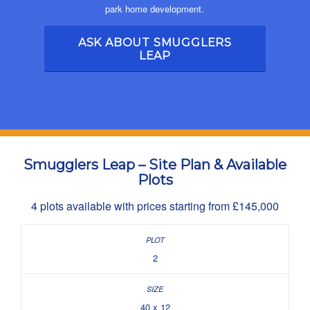
park home development.
ASK ABOUT SMUGGLERS
LEAP
Smugglers Leap – Site Plan & Available
Plots
4 plots available with prices starting from £145,000
2
40 x 12