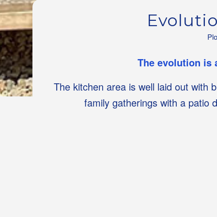
Evoluti
Pl
The evolution is 
The kitchen area is well laid out with 
family gatherings with a patio 