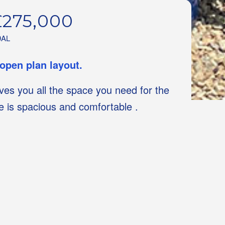
£275,000
9AL
 open plan layout.
gives you all the space you need for the
ge is spacious and comfortable .