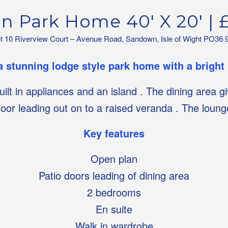
on Park Home 40′ X 20′ | 
ot 10 Riverview Court – Avenue Road, Sandown, Isle of Wight PO36 
a stunning lodge style park home with a bright
built in appliances and an island . The dining area 
door leading out on to a raised veranda . The loun
Key features
Open plan
Patio doors leading of dining area
2 bedrooms
En suite
Walk in wardrobe