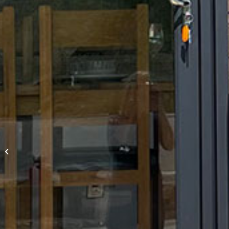
Stately Albion,
Goodwood 40′ x 20′