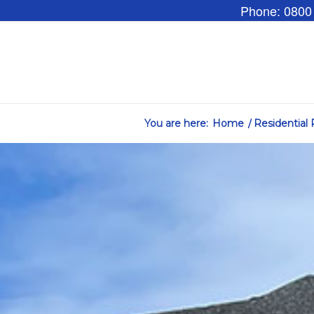
Phone: 0800
You are here:
Home
/
Residential 