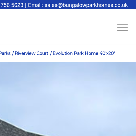
 756 5623 | Email: sales@bungalowparkhomes.co.uk
Parks
/
Riverview Court
/
Evolution Park Home 40′x20′