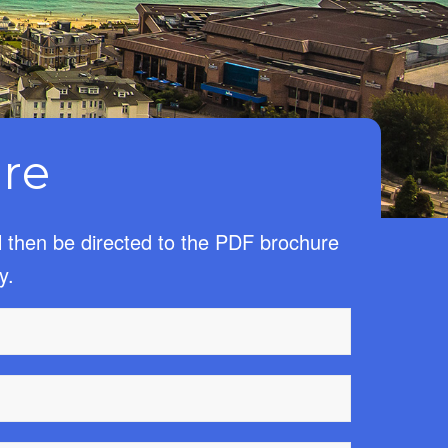
re
l then be directed to the PDF brochure
y.