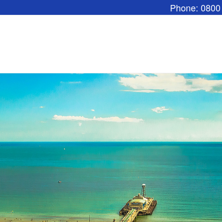
Phone: 0800