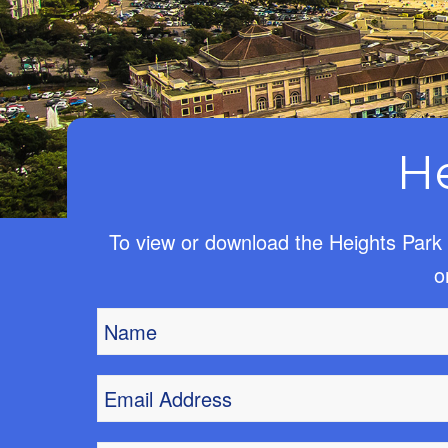
H
To view or download the Heights Park 
o