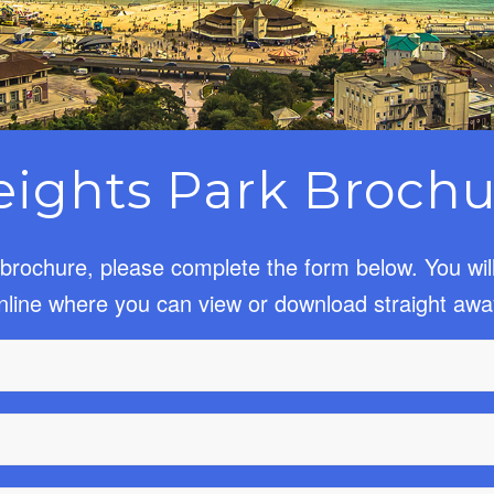
eights Park Brochu
brochure, please complete the form below. You wil
nline where you can view or download straight awa