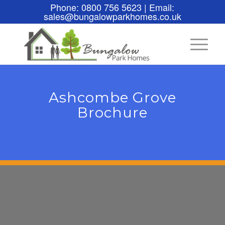
Phone: 0800 756 5623 | Email:
sales@bungalowparkhomes.co.uk
Ashcombe Grove
Brochure