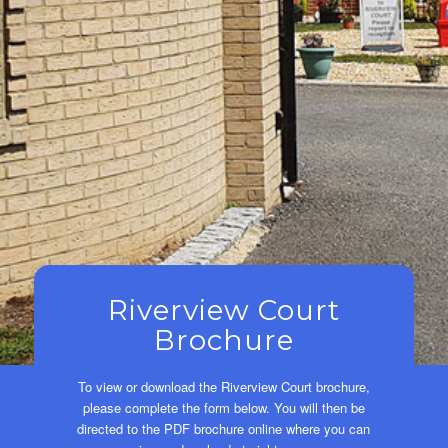
Riverview Court
Brochure
To view or download the Riverview Court brochure,
please complete the form below. You will then be
directed to the PDF brochure online where you can