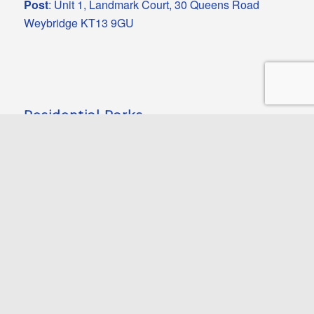
Post
: Unit 1, Landmark Court, 30 Queens Road
Weybridge KT13 9GU
Residential Parks
Heights Park
Pettychar Court
Riverview Court
Ashcombe Grove
Oak Tree Close
Smugglers Leap
Luckista Grove
Eastbourne Heights