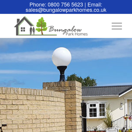
Phone: 0800 756 5623 | Email:
sales@bungalowparkhomes.co.uk