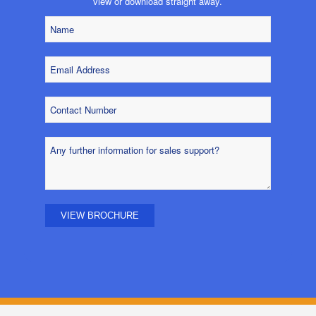
view or download straight away.