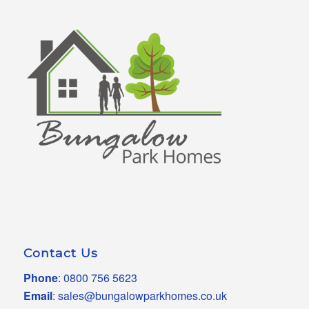
Contact Us
Phone
:
0800 756 5623
Email
:
sales@bungalowparkhomes.co.uk