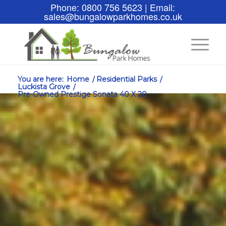
Phone: 0800 756 5623 | Email:
sales@bungalowparkhomes.co.uk
You are here:
Home
/
Residential Parks
/
Luckista Grove
/
Pre-Owned Prestige Sonata 40 X 20