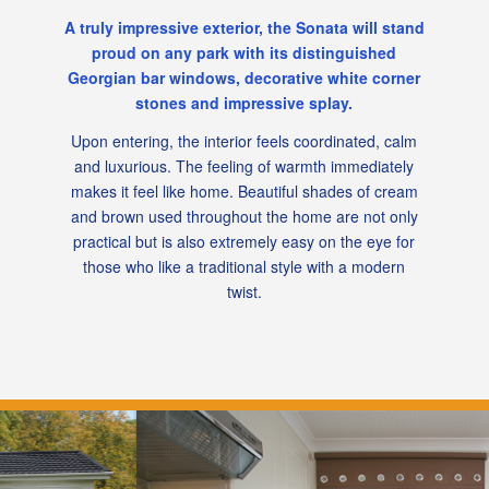
A truly impressive exterior, the Sonata will stand
proud on any park with its distinguished
Georgian bar windows, decorative white corner
stones and impressive splay.
Upon entering, the interior feels coordinated, calm
and luxurious. The feeling of warmth immediately
makes it feel like home. Beautiful shades of cream
and brown used throughout the home are not only
practical but is also extremely easy on the eye for
those who like a traditional style with a modern
twist.