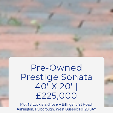
Pre-Owned
Prestige Sonata
40′ X 20′ |
£225,000
Plot 18 Luckista Grove – Billingshurst Road,
Ashington, Pulborough, West Sussex RH20 3AY