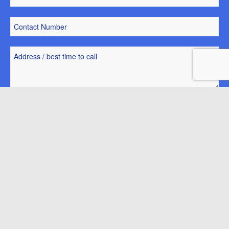
Park Home of Interest
Request a park brochure