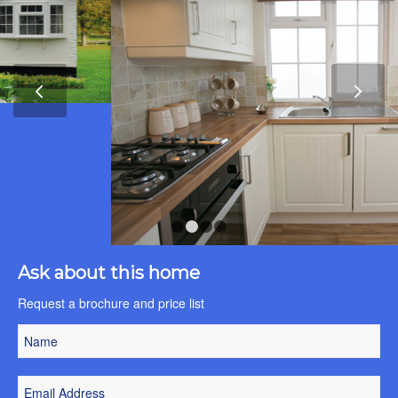
Next
1
2
3
4
Ask about this home
Request a brochure and price list